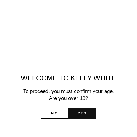
Fast Delivery
100% tobacco and nicotine free
CARE ADVICE
WARRANTY POLICY
OFTEN BOUGHT TOGETHER
WELCOME TO KELLY WHITE
To proceed, you must confirm your age.
Are you over 18?
NO
YES
Leopard Kelly
€24,90